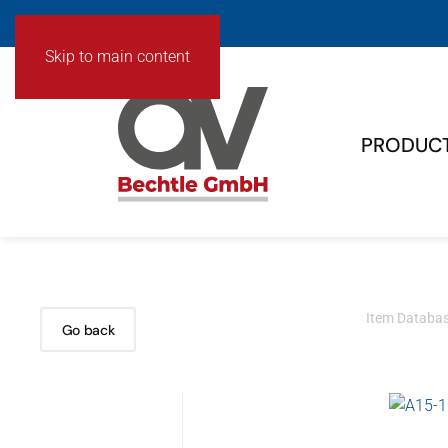
Skip to main content
PRODUC
Item Databa
Go back