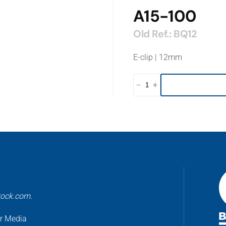
A15-100
Old Ref.: BQ12
E-clip | 12mm
−
+
tock.com.
er Media