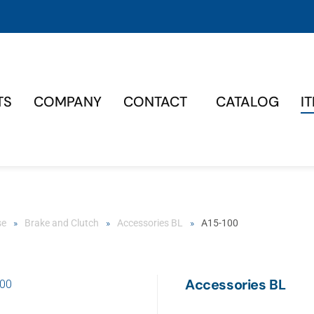
TS
COMPANY
CONTACT
CATALOG
I
se
Brake and Clutch
Accessories BL
A15-100
Accessories BL