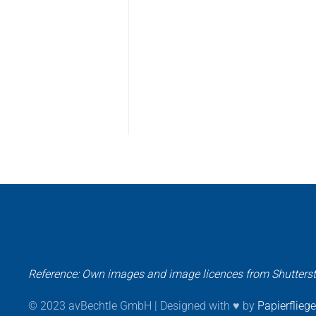
Reference: Own images and image licences from Shutters
© 2023 avBechtle GmbH | Designed with ♥ by
Papierflieg