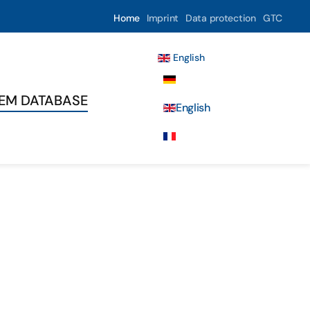
Home
Imprint
Data protection
GTC
English
Deutsch
TEM DATABASE
English
Français